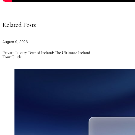
Related Posts
August 9, 2026
Private Luxury Tour of Ireland: The Ultimate Ireland
Tour Guide