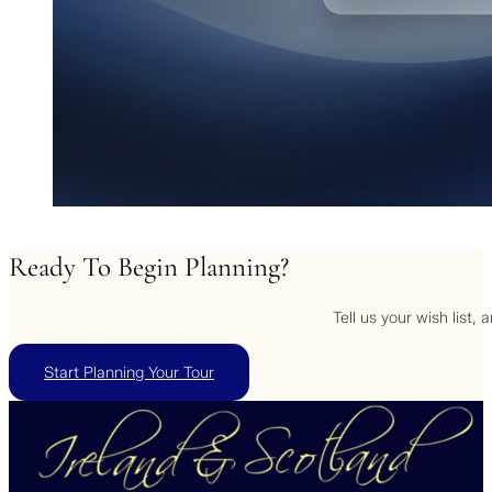
Ready
To
Begin
Planning?
Tell us your wish list,
Start Planning Your Tour