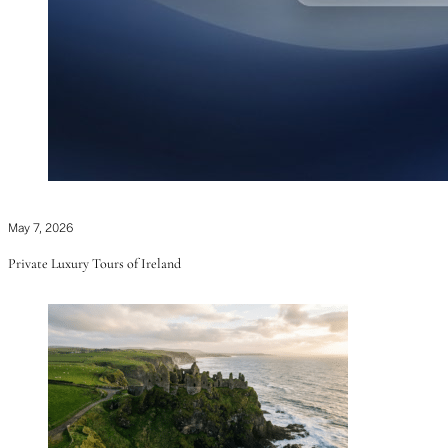
May 7, 2026
Private Luxury Tours of Ireland