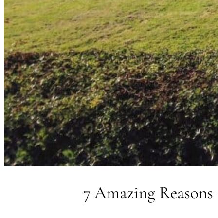
7 Amazing Reasons 