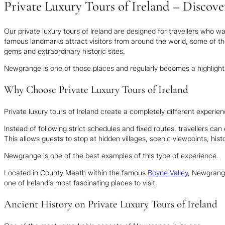
Private Luxury Tours of Ireland – Disco
Our private luxury tours of Ireland are designed for travellers who w
famous landmarks attract visitors from around the world, some of 
gems and extraordinary historic sites.
Newgrange is one of those places and regularly becomes a highlight fo
Why Choose Private Luxury Tours of Ireland
Private luxury tours of Ireland create a completely different experie
Instead of following strict schedules and fixed routes, travellers can 
This allows guests to stop at hidden villages, scenic viewpoints, histo
Newgrange is one of the best examples of this type of experience.
Located in County Meath within the famous
Boyne Valley
, Newgrang
one of Ireland’s most fascinating places to visit.
Ancient History on Private Luxury Tours of Ireland