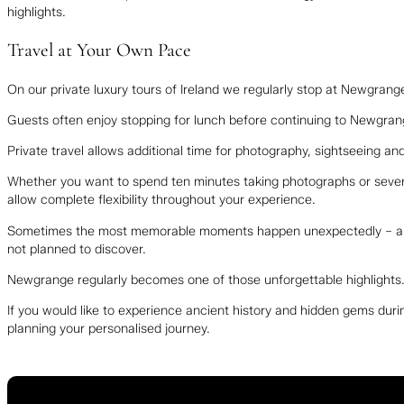
highlights.
Travel at Your Own Pace
On our private luxury tours of Ireland we regularly stop at Newgrang
Guests often enjoy stopping for lunch before continuing to Newgran
Private travel allows additional time for photography, sightseeing a
Whether you want to spend ten minutes taking photographs or several 
allow complete flexibility throughout your experience.
Sometimes the most memorable moments happen unexpectedly – a bea
not planned to discover.
Newgrange regularly becomes one of those unforgettable highlights
If you would like to experience ancient history and hidden gems durin
planning your personalised journey.