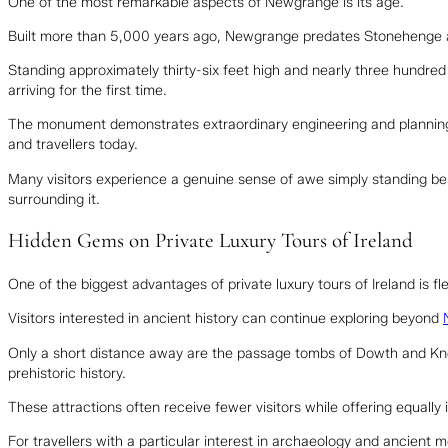
One of the most remarkable aspects of Newgrange is its age.
Built more than 5,000 years ago, Newgrange predates Stonehenge 
Standing approximately thirty-six feet high and nearly three hundred f
arriving for the first time.
The monument demonstrates extraordinary engineering and planning f
and travellers today.
Many visitors experience a genuine sense of awe simply standing bes
surrounding it.
Hidden Gems on Private Luxury Tours of Ireland
One of the biggest advantages of private luxury tours of Ireland is flex
Visitors interested in ancient history can continue exploring beyond
Only a short distance away are the passage tombs of Dowth and Knowt
prehistoric history.
These attractions often receive fewer visitors while offering equally
For travellers with a particular interest in archaeology and ancient