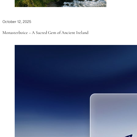
October 12, 2025
Monasterboice – A Sacred Gem of Ancient Ireland