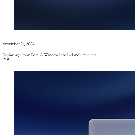
November 21, 2024
Exploring Navan Fort: A Window Into Ireland’s Ancient
Past