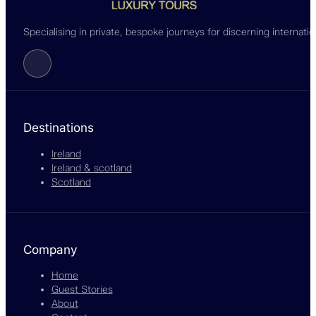
Specialising in private, bespoke journeys for discerning internati
Follow us on Facebook
Destinations
Ireland
Ireland & scotland
Scotland
Company
Home
Guest Stories
About