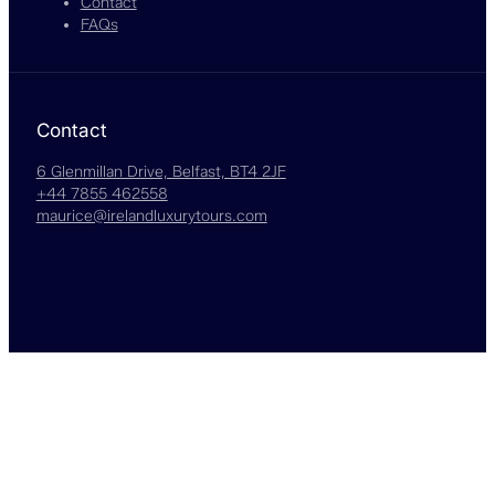
Contact
FAQs
Contact
6 Glenmillan Drive, Belfast, BT4 2JF
+44 7855 462558
maurice@irelandluxurytours.com