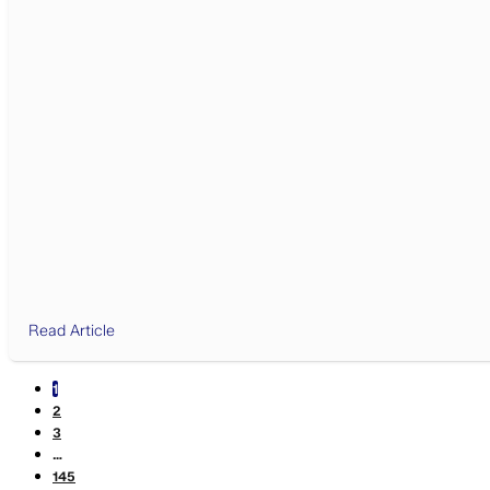
Read Article
1
2
3
…
145