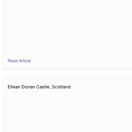
Read Article
Eilean Donan Castle, Scotland