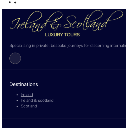
→
Specialising in private, bespoke journeys for discerning internati
Follow us on Facebook
Destinations
Ireland
Ireland & scotland
Scotland