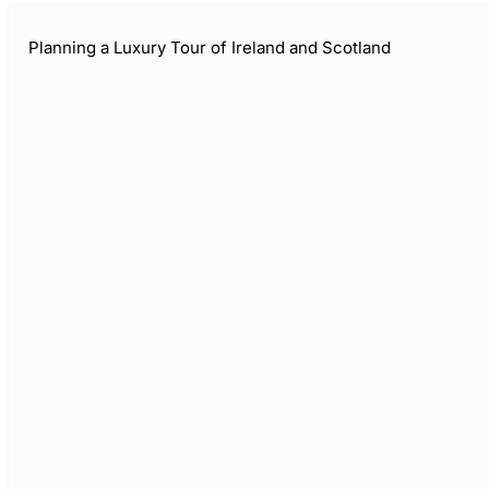
Planning a Luxury Tour of Ireland and Scotland