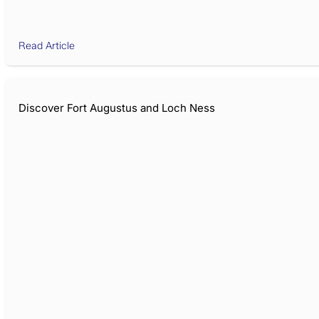
Read Article
Discover Fort Augustus and Loch Ness