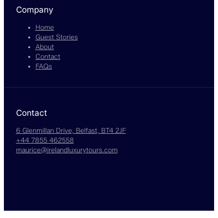
Company
Home
Guest Stories
About
Contact
FAQs
Contact
6 Glenmillan Drive, Belfast, BT4 2JF
+44 7855 462558
maurice@irelandluxurytours.com