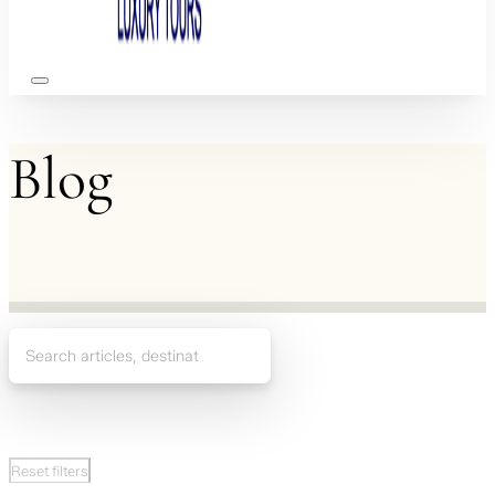
Blog
Reset filters