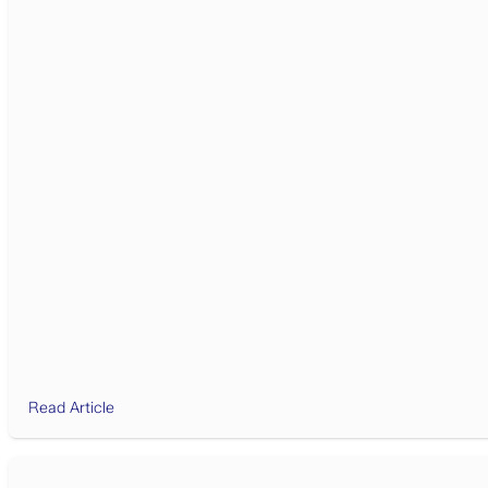
Read Article