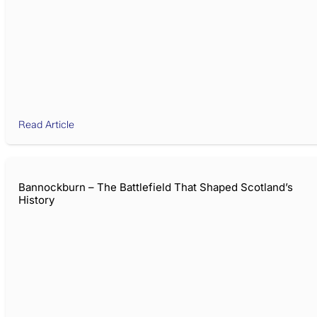
Read Article
Bannockburn – The Battlefield That Shaped Scotland’s
History