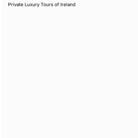
Private Luxury Tours of Ireland