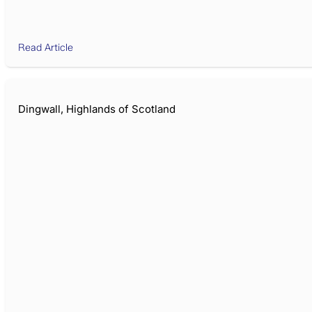
Read Article
Dingwall, Highlands of Scotland