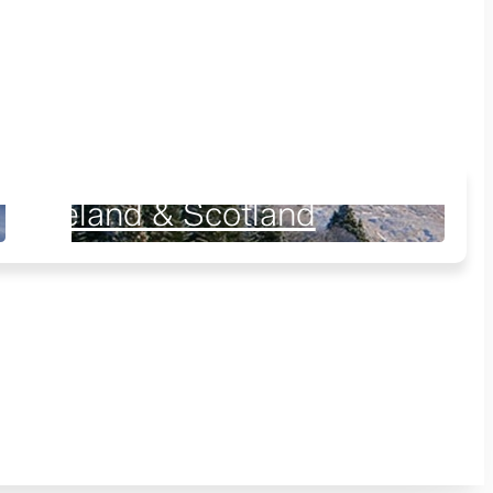
Ireland & Scotland