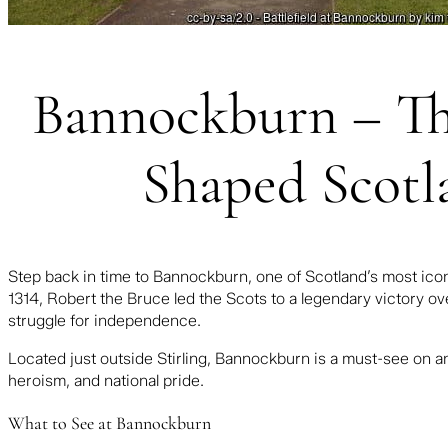
Bannockburn – The
Shaped Scotl
Step back in time to Bannockburn, one of Scotland’s most iconic
1314,
Robert the Bruce
led the Scots to a legendary victory o
struggle for independence.
Located just outside Stirling, Bannockburn is a must-see on 
heroism, and national pride.
What to See at Bannockburn