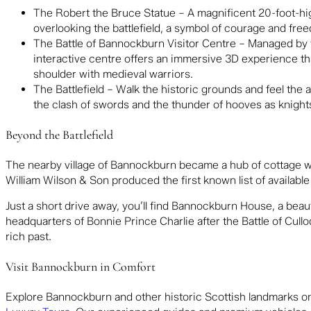
The Robert the Bruce Statue – A magnificent 20-foot-hig
overlooking the battlefield, a symbol of courage and fre
The Battle of Bannockburn Visitor Centre – Managed by
interactive centre offers an immersive 3D experience that
shoulder with medieval warriors.
The Battlefield – Walk the historic grounds and feel the a
the clash of swords and the thunder of hooves as knights
Beyond the Battlefield
The nearby village of Bannockburn became a hub of cottage wea
William Wilson & Son produced the first known list of available
Just a short drive away, you’ll find
Bannockburn House
, a beau
headquarters of Bonnie Prince Charlie after the Battle of Cullo
rich past.
Visit Bannockburn in Comfort
Explore Bannockburn and other historic Scottish landmarks on