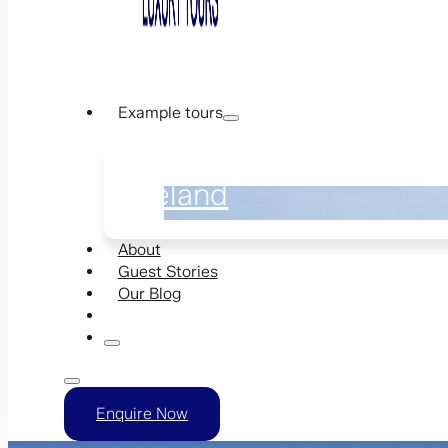
Example tours
Ireland
About
Guest Stories
Our Blog
Enquire Now