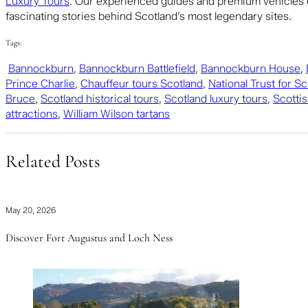
Luxury Tours
. Our experienced guides and premium vehicles e
fascinating stories behind Scotland’s most legendary sites.
Tags:
Bannockburn
,
Bannockburn Battlefield
,
Bannockburn House
,
Prince Charlie
,
Chauffeur tours Scotland
,
National Trust for S
Bruce
,
Scotland historical tours
,
Scotland luxury tours
,
Scottis
attractions
,
William Wilson tartans
Related Posts
May 20, 2026
Discover Fort Augustus and Loch Ness