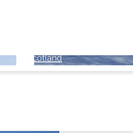
Scotland