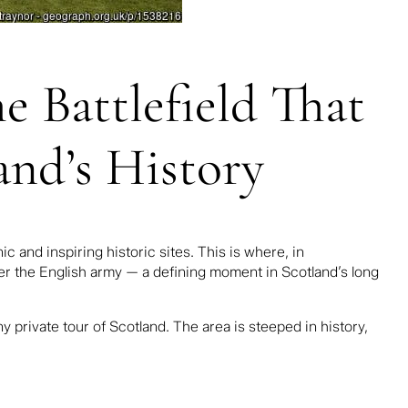
 Battlefield That
and’s History
 and inspiring historic sites. This is where, in
ver the English army — a defining moment in Scotland’s long
any
private tour of Scotland
. The area is steeped in history,