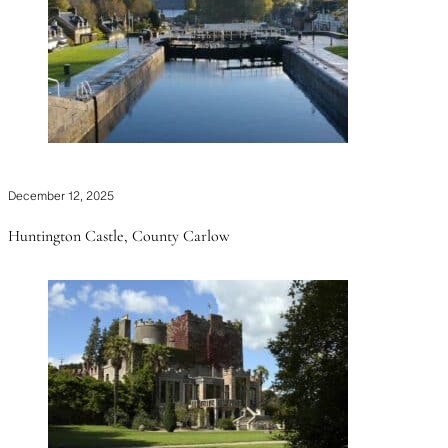
December 12, 2025
Huntington Castle, County Carlow