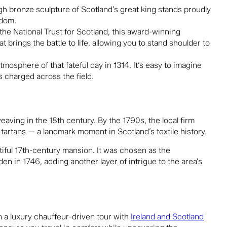
h bronze sculpture of Scotland’s great king stands proudly
edom.
 the
National Trust for Scotland
, this award-winning
 brings the battle to life, allowing you to stand shoulder to
tmosphere of that fateful day in 1314. It’s easy to imagine
 charged across the field.
ving in the 18th century. By the 1790s, the local firm
 tartans — a landmark moment in Scotland’s textile history.
tiful 17th-century mansion. It was chosen as the
den in 1746, adding another layer of intrigue to the area’s
 a luxury chauffeur-driven tour with
Ireland and Scotland