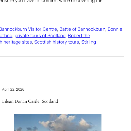
nsure you travel in comfort while uncovering the
Bannockburn Visitor Centre
,
Battle of Bannockburn
,
Bonnie
cotland
,
private tours of Scotland
,
Robert the
h heritage sites
,
Scottish history tours
,
Stirling
April 22, 2026
Eilean Donan Castle, Scotland