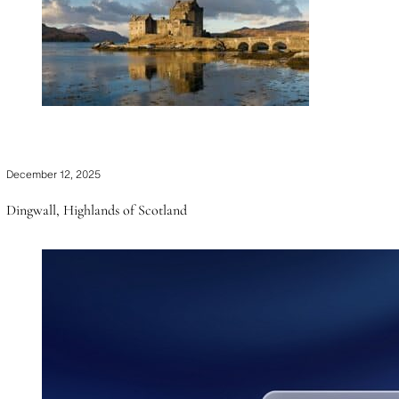
December 12, 2025
Dingwall, Highlands of Scotland