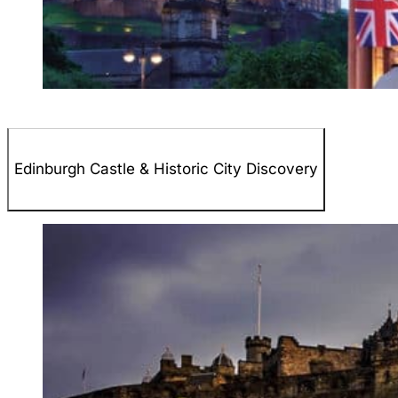
Edinburgh Castle & Historic City Discovery