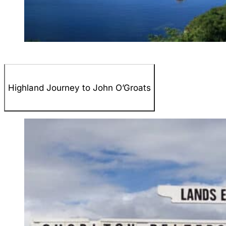
Highland Journey to John O’Groats