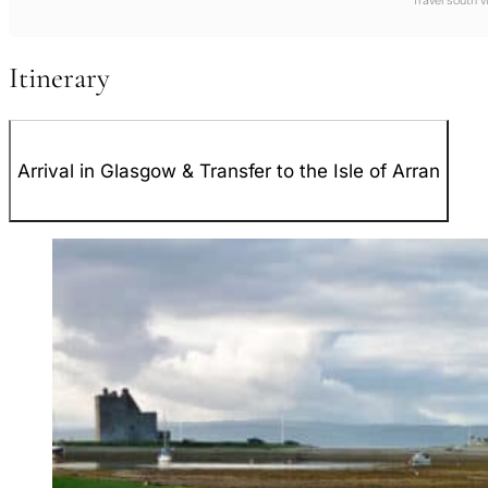
Travel south 
Itinerary
Arrival in Glasgow & Transfer to the Isle of Arran