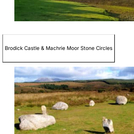
Brodick Castle & Machrie Moor Stone Circles