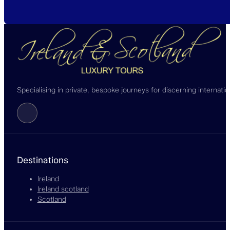
Specialising in private, bespoke journeys for discerning internati
Follow us on Facebook
Destinations
Ireland
Ireland scotland
Scotland