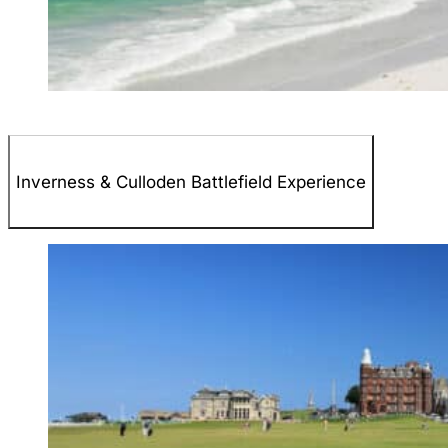
Inverness & Culloden Battlefield Experience