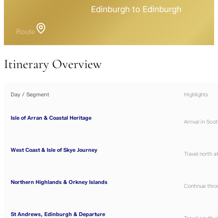
Edinburgh to Edinburgh
Route
Itinerary Overview
Day / Segment
Highlights
Isle of Arran & Coastal Heritage
Arrival in Sco
West Coast & Isle of Skye Journey
Travel north a
Northern Highlands & Orkney Islands
Continue thro
St Andrews, Edinburgh & Departure