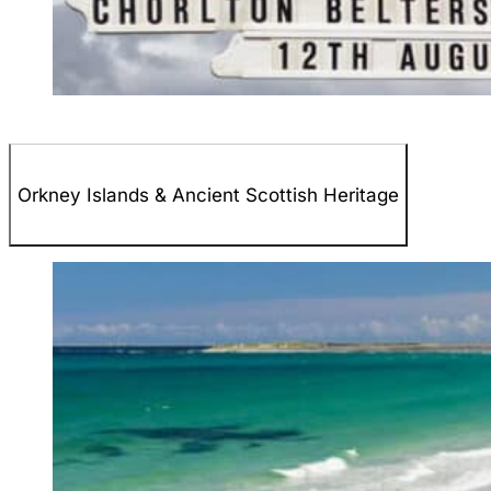
Orkney Islands & Ancient Scottish Heritage