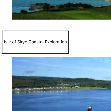
Isle of Skye Coastal Exploration