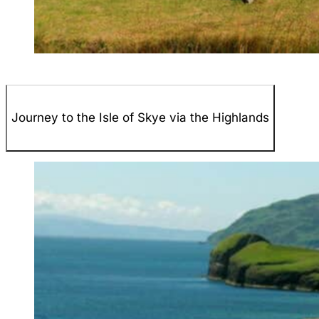
Journey to the Isle of Skye via the Highlands