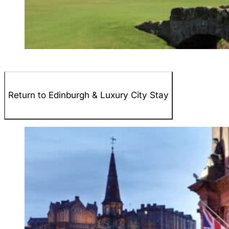
Return to Edinburgh & Luxury City Stay