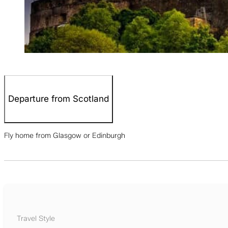
Departure from Scotland
Fly home from Glasgow or Edinburgh
Travel Style