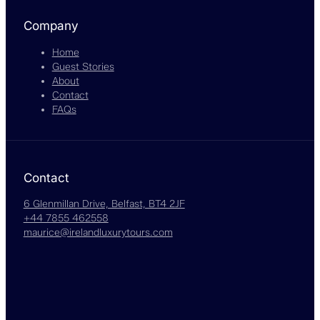
Company
Home
Guest Stories
About
Contact
FAQs
Contact
6 Glenmillan Drive, Belfast, BT4 2JF
+44 7855 462558
maurice@irelandluxurytours.com