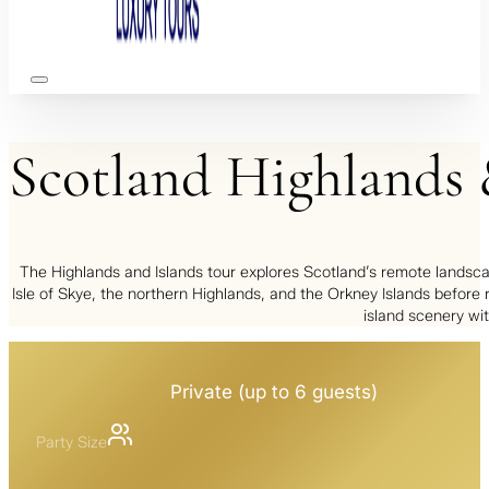
Scotland
Highlands
The Highlands and Islands tour explores Scotland’s remote landscape
Isle of Skye, the northern Highlands, and the Orkney Islands before 
island scenery wit
Private (up to 6 guests)
Party Size