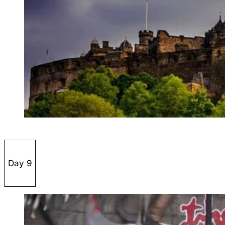
Day 9