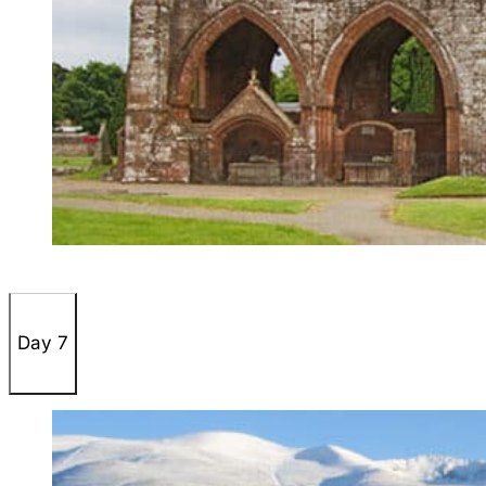
Day 7