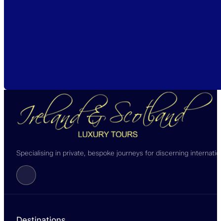
Specialising in private, bespoke journeys for discerning internati
Follow us on Facebook
Destinations