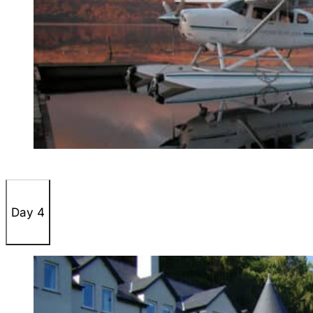
Day 4