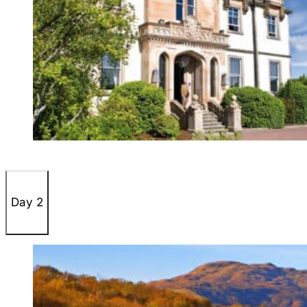
Day 2