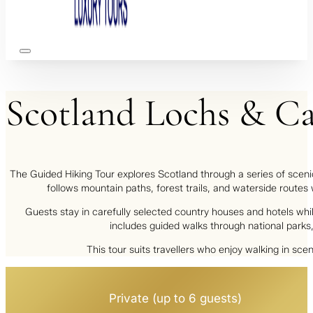
Scotland
Lochs
&
Ca
The
Guided Hiking Tour
explores Scotland through a series of scenic
follows mountain paths, forest trails, and waterside routes
Guests stay in carefully selected country houses and hotels wh
includes guided walks through national parks, 
This tour suits travellers who enjoy walking in sc
Private (up to 6 guests)