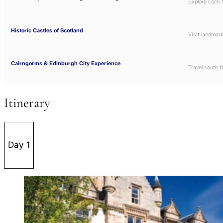
Explore
Loch 
Historic Castles of Scotland
Visit landmark
Cairngorms & Edinburgh City Experience
Travel south 
Itinerary
Day 1