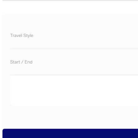
Travel Style
Start / End