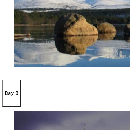
Day 8