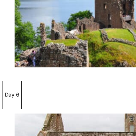
Day 6