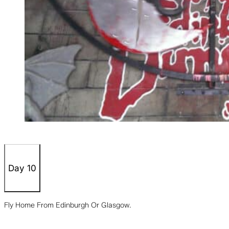
Day 10
Fly Home From Edinburgh Or Glasgow.