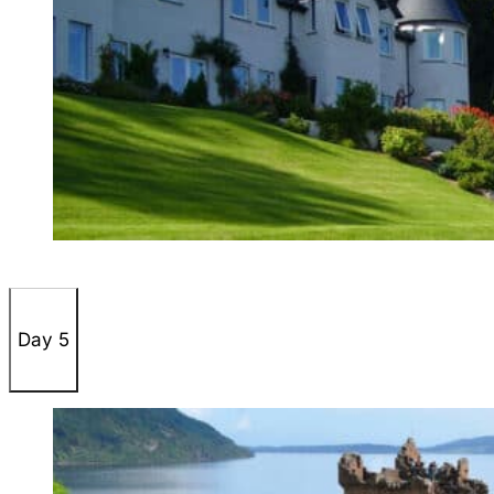
Day 5