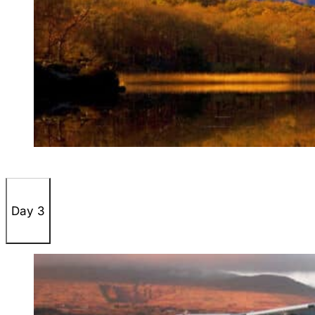
Day 3