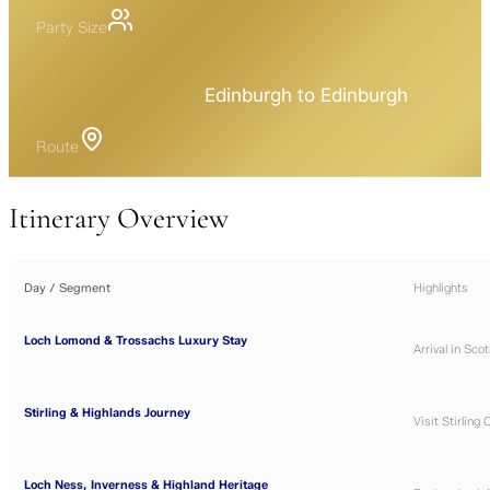
Party Size
Edinburgh to Edinburgh
Route
Itinerary Overview
Day / Segment
Highlights
Loch Lomond & Trossachs Luxury Stay
Arrival in Sco
Stirling & Highlands Journey
Visit
Stirling 
Loch Ness, Inverness & Highland Heritage