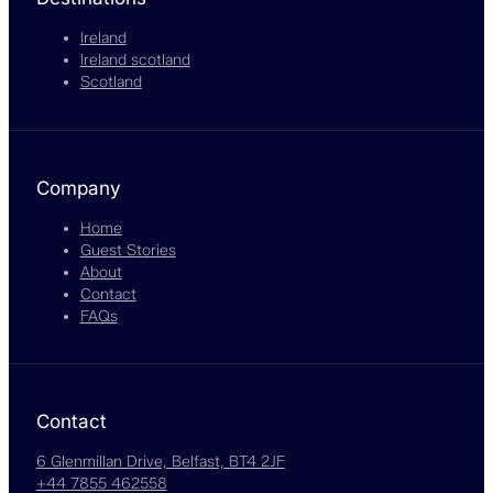
Ireland
Ireland scotland
Scotland
Company
Home
Guest Stories
About
Contact
FAQs
Contact
6 Glenmillan Drive, Belfast, BT4 2JF
+44 7855 462558