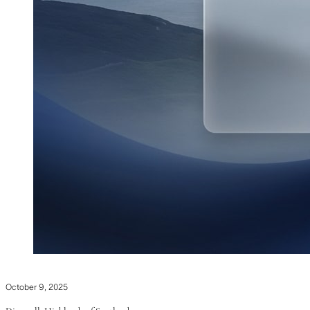
October 9, 2025