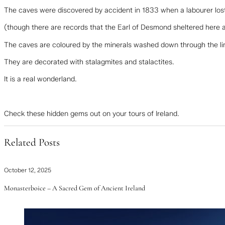
The caves were discovered by accident in 1833 when a labourer los
(though there are records that the Earl of Desmond sheltered here a
The caves are coloured by the minerals washed down through the l
They are decorated with stalagmites and stalactites.
It is a real wonderland.
Check these hidden gems out on your tours of Ireland.
Related Posts
October 12, 2025
Monasterboice – A Sacred Gem of Ancient Ireland