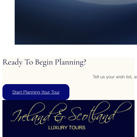
Ready
To
Begin
Planning?
Tell us your wish list,
Start Planning Your Tour