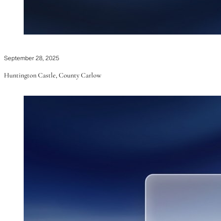
September 28, 2025
Huntington Castle, County Carlow