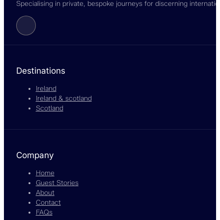
Specialising in private, bespoke journeys for discerning internati
Follow us on Facebook
Destinations
Ireland
Ireland & scotland
Scotland
Company
Home
Guest Stories
About
Contact
FAQs