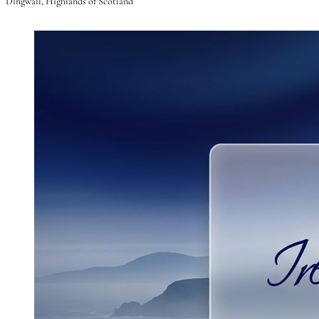
Dingwall, Highlands of Scotland