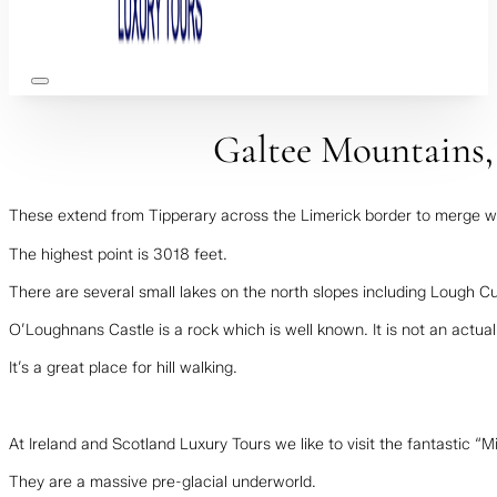
Galtee Mountains,
These extend from Tipperary across the Limerick border to merge wit
The highest point is 3018 feet.
There are several small lakes on the north slopes including Lough 
O’Loughnans Castle is a rock which is well known. It is not an actual
It’s a great place for hill walking.
At Ireland and Scotland Luxury Tours we like to visit the fantastic 
They are a massive pre-glacial underworld.