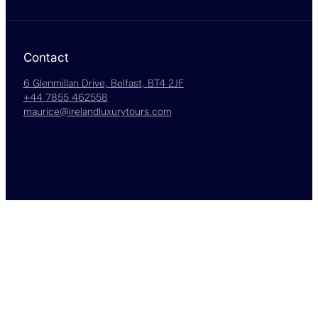
Contact
6 Glenmillan Drive, Belfast, BT4 2JF
+44 7855 462558
maurice@irelandluxurytours.com