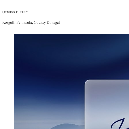
October 6, 2025
Rosguill Peninsula, County Donegal