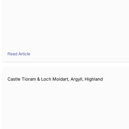
Read Article
Castle Tioram & Loch Moidart, Argyll, Highland