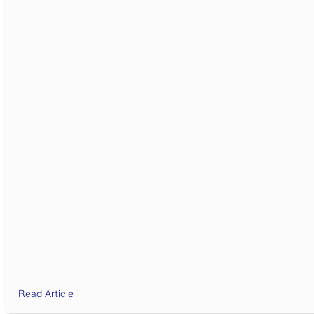
Read Article