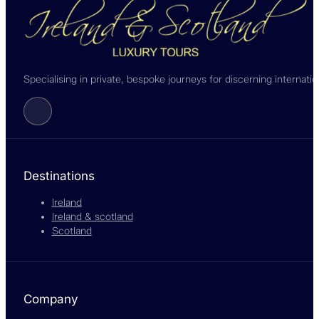
Specialising in private, bespoke journeys for discerning internati
Follow us on Facebook
Destinations
Ireland
Ireland & scotland
Scotland
Company