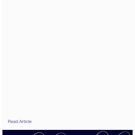
Read Article