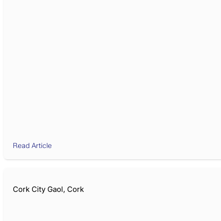
Read Article
Cork City Gaol, Cork