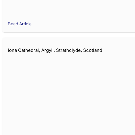
Read Article
Iona Cathedral, Argyll, Strathclyde, Scotland