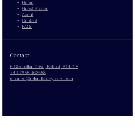
Home
Guest Stories
About
Contact
FAQs
Contact
6 Glenmillan Drive, Belfast, BT4 2JF
+44 7855 462558
maurice@irelandluxurytours.com