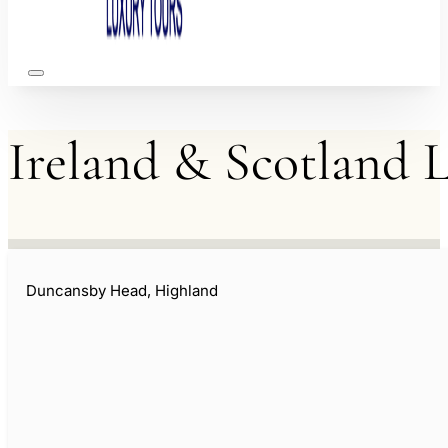
Ireland
&
Scotland
L
Duncansby Head, Highland