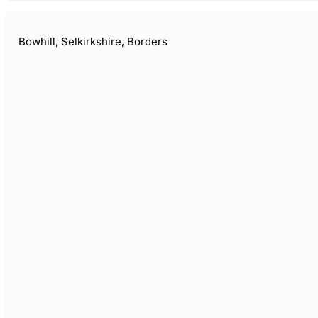
Bowhill, Selkirkshire, Borders