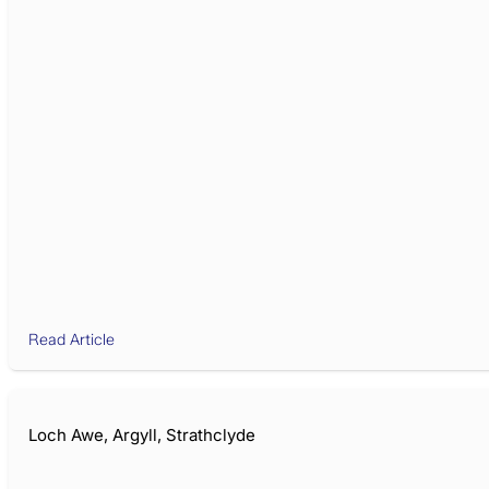
Read Article
Loch Awe, Argyll, Strathclyde